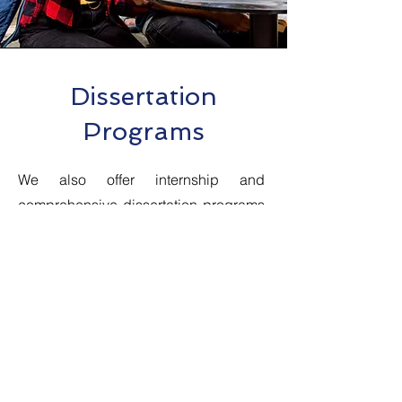
Dissertation
Programs
We also offer internship and
comprehensive dissertation programs
designed to help students complete
their dissertations in the field of
bioinformatics research and
development. Our dissertation
programs are open to students
pursuing a Bachelor's or Master's
degree in bioinformatics,