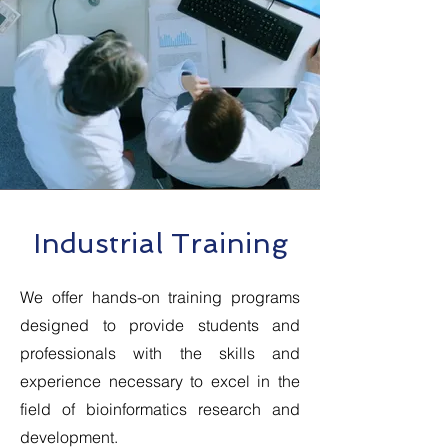
Industrial Training
We offer hands-on training programs
designed to provide students and
professionals with the skills and
experience necessary to excel in the
field of bioinformatics research and
development.