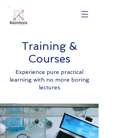
Training &
Courses
Experience pure practical
learning with no more boring
lectures