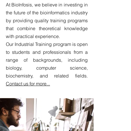
At BioInfosis, we believe in investing in
the future of the bioinformatics industry
by providing quality training programs
that combine theoretical knowledge
with practical experience.
Our Industrial Training program is open
to students and professionals from a
range of backgrounds, including
biology, computer science,
biochemistry, and related fields.
Contact us for more...