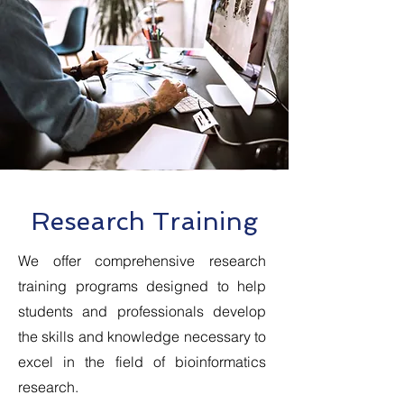
Research Training
We offer comprehensive research
training programs designed to help
students and professionals develop
the skills and knowledge necessary to
excel in the field of bioinformatics
research.