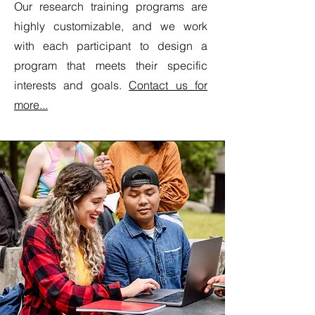
Our research training programs are
highly customizable, and we work
with each participant to design a
program that meets their specific
interests and goals.
Contact us for
more...